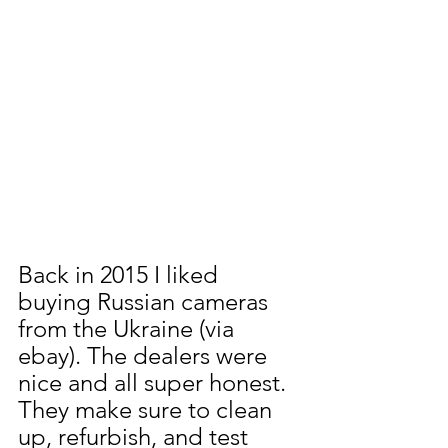
Back in 2015 I liked 
buying Russian cameras 
from the Ukraine (via 
ebay). The dealers were 
nice and all super honest. 
They make sure to clean 
up, refurbish, and test 