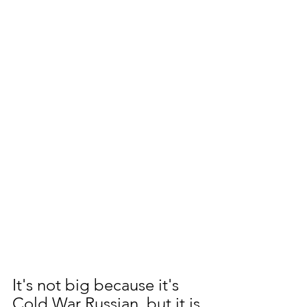
It's not big because it's 
Cold War Russian, but it is 