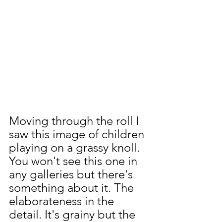
Moving through the roll I 
saw this image of children 
playing on a grassy knoll. 
You won't see this one in 
any galleries but there's 
something about it. The 
elaborateness in the 
detail. It's grainy but the 