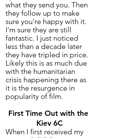
what they send you. Then 
they follow up to make 
sure you're happy with it. 
I'm sure they are still 
fantastic. I just noticed 
less than a decade later 
they have tripled in price. 
Likely this is as much due 
with the humanitarian 
crisis happening there as 
it is the resurgence in 
popularity of film.
First Time Out with the 
Kiev 6C
When I first received my 