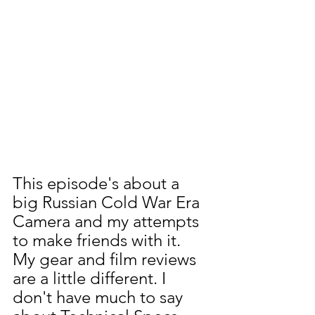
This episode's about a 
big Russian Cold War Era 
Camera and my attempts 
to make friends with it. 
My gear and film reviews 
are a little different. I 
don't have much to say 