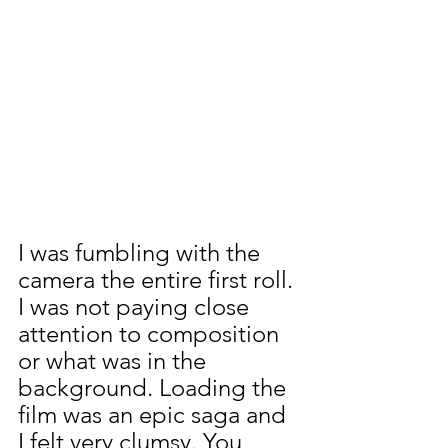
I was fumbling with the 
camera the entire first roll. 
I was not paying close 
attention to composition 
or what was in the 
background. Loading the 
film was an epic saga and 
I felt very clumsy. You 