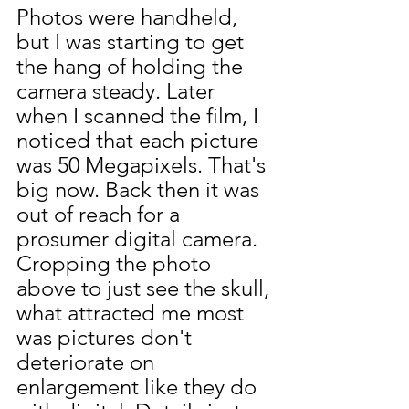
Photos were handheld, 
but I was starting to get 
the hang of holding the 
camera steady. Later 
when I scanned the film, I 
noticed that each picture 
was 50 Megapixels. That's 
big now. Back then it was 
out of reach for a 
prosumer digital camera.
Cropping the photo 
above to just see the skull, 
what attracted me most 
was pictures don't 
deteriorate on 
enlargement like they do 