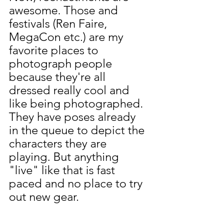
awesome. Those and 
festivals (Ren Faire, 
MegaCon etc.) are my 
favorite places to 
photograph people 
because they're all 
dressed really cool and 
like being photographed. 
They have poses already 
in the queue to depict the 
characters they are 
playing. But anything 
"live" like that is fast 
paced and no place to try 
out new gear. 