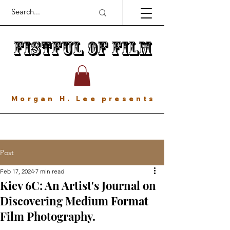
Fistful of Film
Morgan H. Lee presents
Post
Feb 17, 2024
7 min read
Kiev 6C: An Artist's Journal on
Discovering Medium Format
Film Photography.