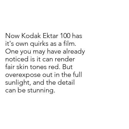
Now Kodak Ektar 100 has 
it's own quirks as a film. 
One you may have already 
noticed is it can render 
fair skin tones red. But 
overexpose out in the full 
sunlight, and the detail 
can be stunning.