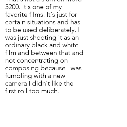
3200. It's one of my 
favorite films. It's just for 
certain situations and has 
to be used deliberately. I 
was just shooting it as an 
ordinary black and white 
film and between that and 
not concentrating on 
composing because I was 
fumbling with a new 
camera I didn't like the 
first roll too much.