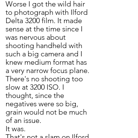
Worse I got the wild hair 
to photograph with Ilford 
Delta 3200 film. It made 
sense at the time since I 
was nervous about 
shooting handheld with 
such a big camera and I 
knew medium format has 
a very narrow focus plane. 
There's no shooting too 
slow at 3200 ISO. I 
thought, since the 
negatives were so big, 
grain would not be much 
of an issue. 
It was.
That's not a slam on Ilford 