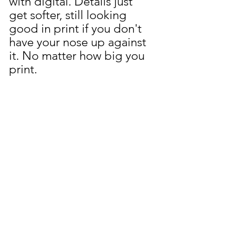
with digital. Details just 
get softer, still looking 
good in print if you don't 
have your nose up against 
it. No matter how big you 
print.