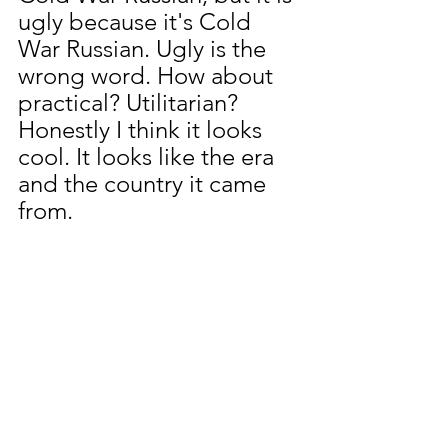
ugly because it's Cold 
War Russian. Ugly is the 
wrong word. How about 
practical? Utilitarian?  
Honestly I think it looks 
cool. It looks like the era 
and the country it came 
from.