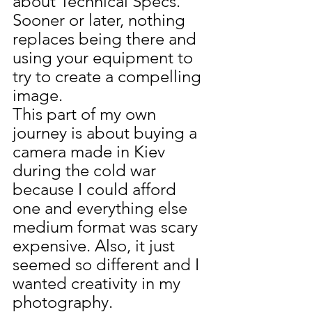
about Technical Specs.  
Sooner or later, nothing 
replaces being there and 
using your equipment to 
try to create a compelling 
image.
This part of my own 
journey is about buying a 
camera made in Kiev 
during the cold war 
because I could afford 
one and everything else 
medium format was scary 
expensive. Also, it just 
seemed so different and I 
wanted creativity in my 
photography.