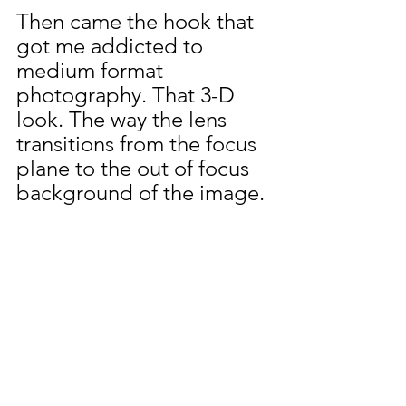
Then came the hook that 
got me addicted to 
medium format 
photography. That 3-D 
look. The way the lens 
transitions from the focus 
plane to the out of focus 
background of the image.