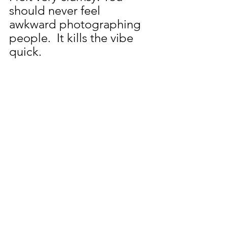
should never feel 
awkward photographing 
people.  It kills the vibe 
quick.