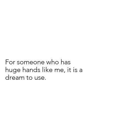
For someone who has 
huge hands like me, it is a 
dream to use.