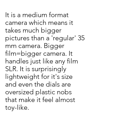
It is a medium format 
camera which means it 
takes much bigger 
pictures than a 'regular' 35 
mm camera. Bigger 
film=bigger camera. It 
handles just like any film 
SLR. It is surprisingly 
lightweight for it's size 
and even the dials are 
oversized plastic nobs 
that make it feel almost 
toy-like.