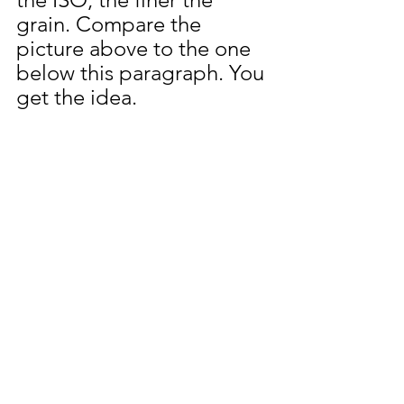
grain. Compare the 
picture above to the one 
below this paragraph. You 
get the idea. 