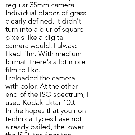
regular 35mm camera. 
Individual blades of grass 
clearly defined. It didn't 
turn into a blur of square 
pixels like a digital 
camera would. I always 
liked film. With medium 
format, there's a lot more 
film to like.
I reloaded the camera 
with color. At the other 
end of the ISO spectrum, I 
used Kodak Ektar 100. 
In the hopes that you non 
technical types have not 
already bailed, the lower 
the ISO, the finer the 