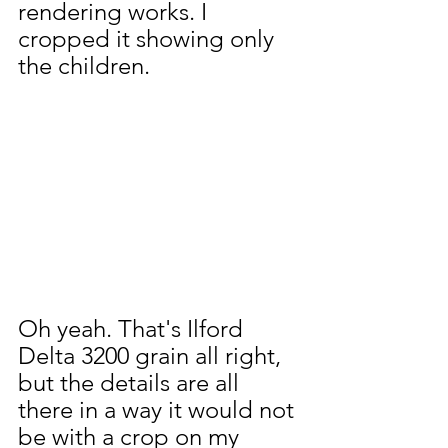
rendering works. I 
cropped it showing only 
the children.
Oh yeah. That's Ilford 
Delta 3200 grain all right, 
but the details are all 
there in a way it would not 
be with a crop on my 