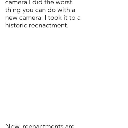
camera I did the worst 
thing you can do with a 
new camera: I took it to a 
historic reenactment.
Now, reenactments are 