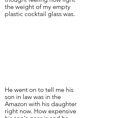
the weight of my empty 
plastic cocktail glass was.
He went on to tell me his 
son in law was in the 
Amazon with his daughter 
right now. How expensive 