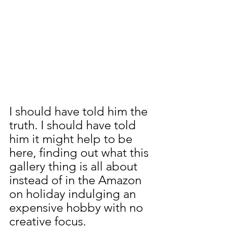
I should have told him the 
truth. I should have told 
him it might help to be 
here, finding out what this 
gallery thing is all about 
instead of in the Amazon 
on holiday indulging an 
expensive hobby with no 
creative focus.