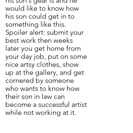
his son's gear is and he 
would like to know how 
his son could get in to 
something like this.
Spoiler alert: submit your 
best work then weeks 
later you get home from 
your day job, put on some 
nice artsy clothes, show 
up at the gallery, and get 
cornered by someone 
who wants to know how 
their son in law can 
become a successful artist 
while not working at it.