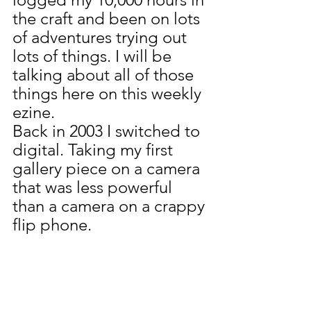
the craft and been on lots 
of adventures trying out 
lots of things. I will be 
talking about all of those 
things here on this weekly 
ezine.
Back in 2003 I switched to 
digital. Taking my first 
gallery piece on a camera 
that was less powerful 
than a camera on a crappy 
flip phone.