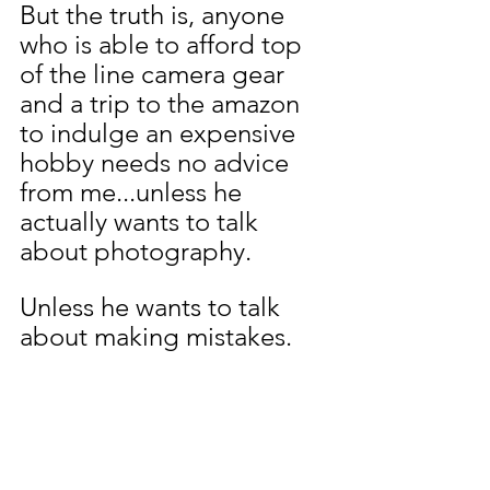
But the truth is, anyone 
who is able to afford top 
of the line camera gear 
and a trip to the amazon 
to indulge an expensive 
hobby needs no advice 
from me...unless he 
actually wants to talk 
about photography.
Unless he wants to talk 
about making mistakes.