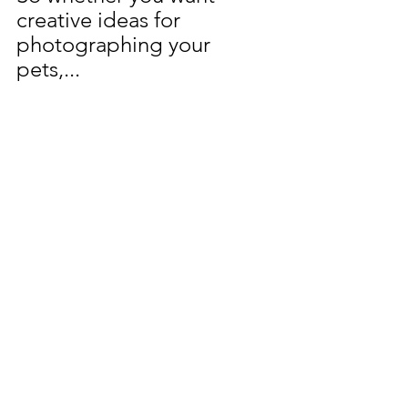
creative ideas for 
photographing your 
pets,...