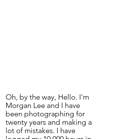
Oh, by the way, Hello. I'm 
Morgan Lee and I have 
been photographing for 
twenty years and making a 
lot of mistakes. I have 
logged my 10,000 hours in 