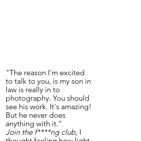
"The reason I'm excited 
to talk to you, is my son in 
law is really in to 
photography. You should 
see his work. It's amazing! 
But he never does 
anything with it."
Join the f****ng club, 
I 
thought feeling how light 