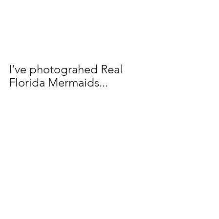
I've photograhed Real 
Florida Mermaids...