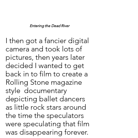
Entering the Dead River
I then got a fancier digital 
camera and took lots of 
pictures, then years later 
decided I wanted to get 
back in to film to create a 
Rolling Stone magazine 
style  documentary 
depicting ballet dancers 
as little rock stars around 
the time the speculators 
were speculating that film 
was disappearing forever.