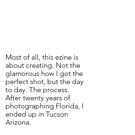
Most of all, this ezine is 
about creating. Not the 
glamorous how I got the 
perfect shot, but the day 
to day. The process.
After twenty years of 
photographing Florida, I 
ended up in Tucson 
Arizona.