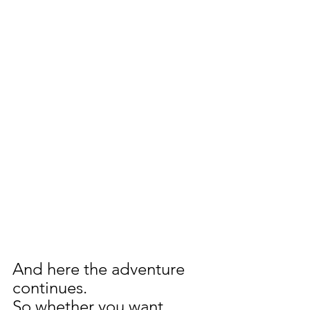
And here the adventure 
continues.
So whether you want 