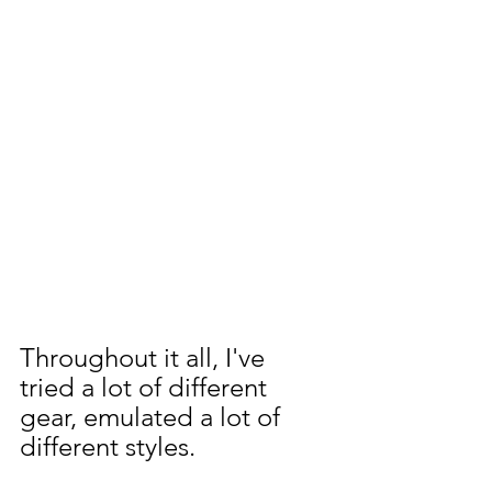
Throughout it all, I've 
tried a lot of different 
gear, emulated a lot of 
different styles. 