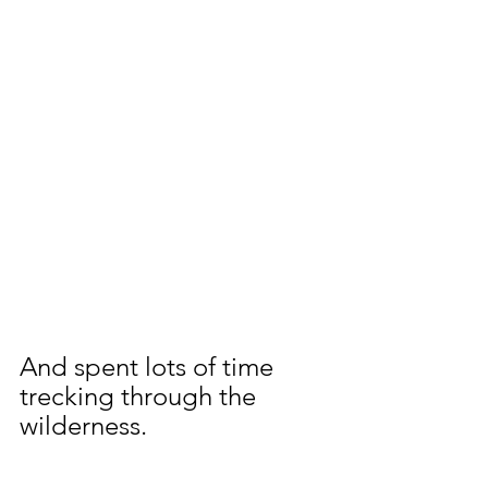
And spent lots of time 
trecking through the 
wilderness.