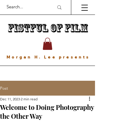
Fistful of Film
Morgan H. Lee presents
Post
Dec 11, 2023
2 min read
Welcome to Doing Photography
the Other Way