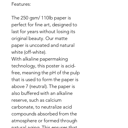
Features:

The 250 gsm/ 110lb paper is 
perfect for fine art, designed to 
last for years without losing its 
original beauty. Our matte 
paper is uncoated and natural 
white (off-white).

With alkaline papermaking 
technology, this poster is acid-
free, meaning the pH of the pulp 
that is used to form the paper is 
above 7 (neutral). The paper is 
also buffered with an alkaline 
reserve, such as calcium 
carbonate, to neutralize acid 
compounds absorbed from the 
atmosphere or formed through 
natural aging. This ensures that 