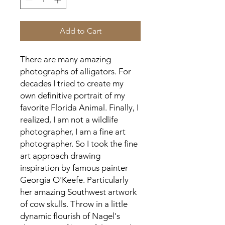
Add to Cart
There are many amazing 
photographs of alligators. For 
decades I tried to create my 
own definitive portrait of my 
favorite Florida Animal. Finally, I 
realized, I am not a wildlife 
photographer, I am a fine art 
photographer. So I took the fine 
art approach drawing 
inspiration by famous painter 
Georgia O'Keefe. Particularly 
her amazing Southwest artwork 
of cow skulls. Throw in a little 
dynamic flourish of Nagel's 