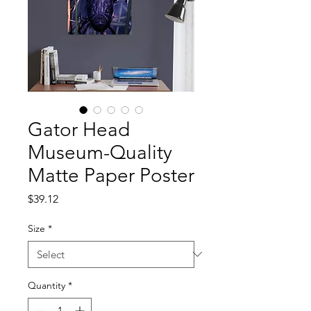
Gator Head
Museum-Quality
Matte Paper Poster
Price
$39.12
Size
*
Quantity
*