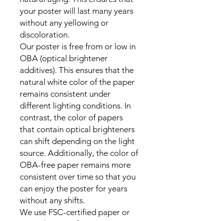
your poster will last many years 
without any yellowing or 
discoloration.

Our poster is free from or low in 
OBA (optical brightener 
additives). This ensures that the 
natural white color of the paper 
remains consistent under 
different lighting conditions. In 
contrast, the color of papers 
that contain optical brighteners 
can shift depending on the light 
source. Additionally, the color of 
OBA-free paper remains more 
consistent over time so that you 
can enjoy the poster for years 
without any shifts.

We use FSC-certified paper or 