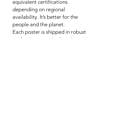
equivalent certifications 
depending on regional 
availability. It’s better for the 
people and the planet.

Each poster is shipped in robust 
packaging, ensuring it arrives 
safe and secure.

Paper sizes may vary slightly by 
region. For the US and Canada, 
the measurement is in inches, 
while for the rest of the world, it 
is in centimeters.

It is printed and shipped on 
demand. No minimums are 