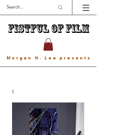
Fistful of Film
Morgan H. Lee presents