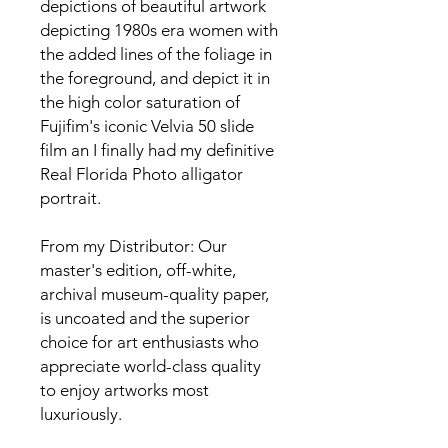
depictions of beautiful artwork 
depicting 1980s era women with 
the added lines of the foliage in 
the foreground, and depict it in 
the high color saturation of 
Fujifim's iconic Velvia 50 slide 
film an I finally had my definitive 
Real Florida Photo alligator 
portrait. 

From my Distributor: Our 
master's edition, off-white, 
archival museum-quality paper, 
is uncoated and the superior 
choice for art enthusiasts who 
appreciate world-class quality 
to enjoy artworks most 
luxuriously.
